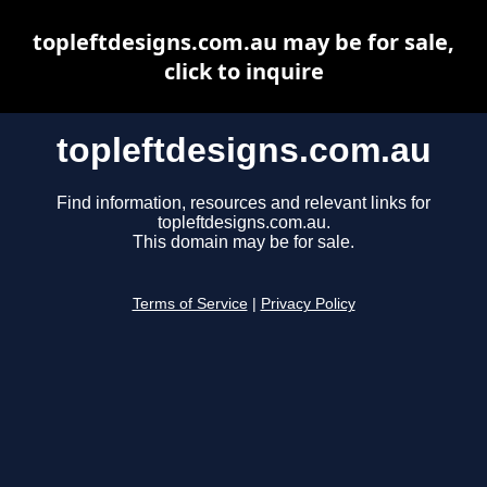
topleftdesigns.com.au may be for sale,
click to inquire
topleftdesigns.com.au
Find information, resources and relevant links for
topleftdesigns.com.au.
This domain may be for sale.
Terms of Service
|
Privacy Policy