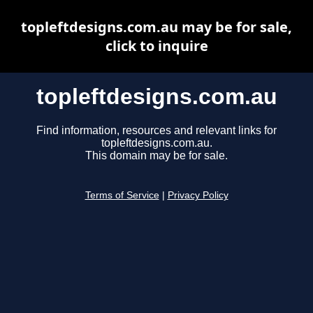
topleftdesigns.com.au may be for sale,
click to inquire
topleftdesigns.com.au
Find information, resources and relevant links for
topleftdesigns.com.au.
This domain may be for sale.
Terms of Service
|
Privacy Policy